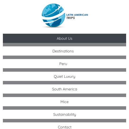
Skip
to
content
About Us
Destinations
Peru
Quiet Luxury
South America
Mice
Sustainability
Contact