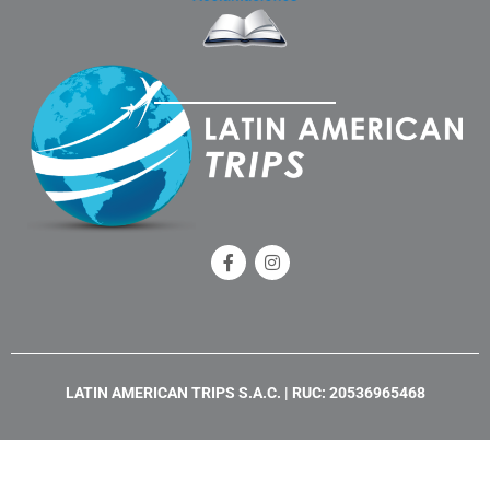
F
I
a
n
c
s
e
t
b
a
o
g
o
r
k
a
LATIN AMERICAN TRIPS S.A.C. | RUC: 20536965468
-
m
f