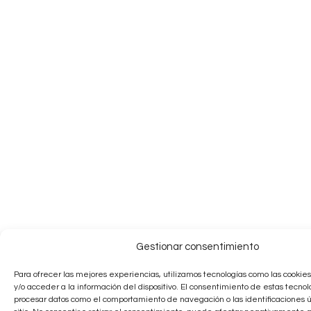
Gestionar consentimiento
Para ofrecer las mejores experiencias, utilizamos tecnologías como las cooki
y/o acceder a la información del dispositivo. El consentimiento de estas tecnol
procesar datos como el comportamiento de navegación o las identificaciones 