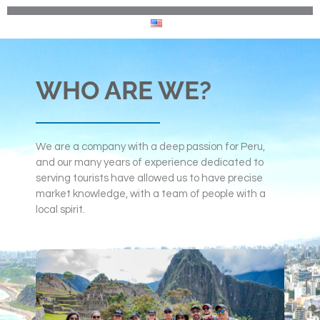
WHO ARE WE?
We are a company with a deep passion for Peru,
and our many years of experience dedicated to
serving tourists have allowed us to have precise
market knowledge, with a team of people with a
local spirit.