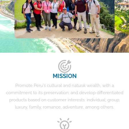
MISSION
Promote Peru's cultural and natural wealth, with a
commitment to its preservation; and develop differentiated
products based on customer interests: individual, group,
luxury, family, romance, adventure, among others.