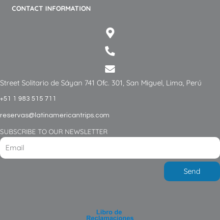
CONTACT INFORMATION
Street Solitario de Sáyan 741 Ofc. 301, San Miguel, Lima, Perú
+51 1 983 515 711
reservas@latinamericantrips.com
SUBSCRIBE TO OUR NEWSLETTER
Send