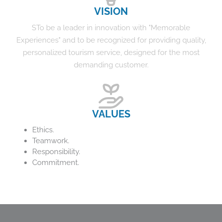
VISION
STo be a leader in innovation with "Memorable
Experiences" and to be recognized for providing quality,
personalized tourism service, designed for the most
demanding customer.
VALUES
Ethics.
Teamwork.
Responsibility.
Commitment.