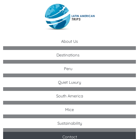
Skip
to
content
About Us
Destinations
Peru
Quiet Luxury
South America
Mice
Sustainability
Contact