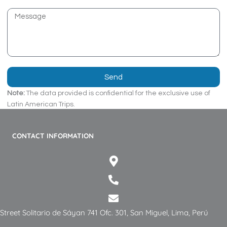
o
s
M
n
e
e
s
s
a
g
Send
e
Note:
The data provided is confidential for the exclusive use of
Latin American Trips.
CONTACT INFORMATION
Street Solitario de Sáyan 741 Ofc. 301, San Miguel, Lima, Perú