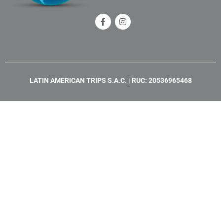
F
I
a
n
c
s
e
t
b
a
o
g
o
r
k
a
LATIN AMERICAN TRIPS S.A.C. | RUC: 20536965468
-
m
f