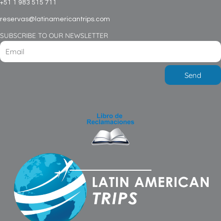
+51 1 983 515 711
reservas@latinamericantrips.com
SUBSCRIBE TO OUR NEWSLETTER
Send