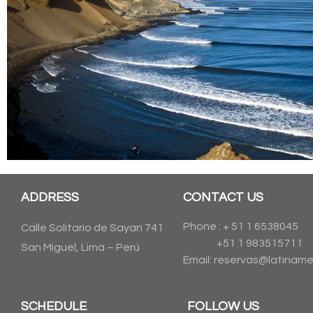
ADDRESS
CONTACT US
Phone : + 51 1 6538045
Calle Solitario de Sayan 741
+51 1 983515711
San Miguel, Lima – Perú
Email: reservas@latiname
SCHEDULE
FOLLOW US