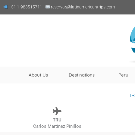
Skip
+51 1 983515711
reservas@latinamericantrips.com
to
content
About Us
Destinations
Peru
TR
TRU
Carlos Martinez Pinillos