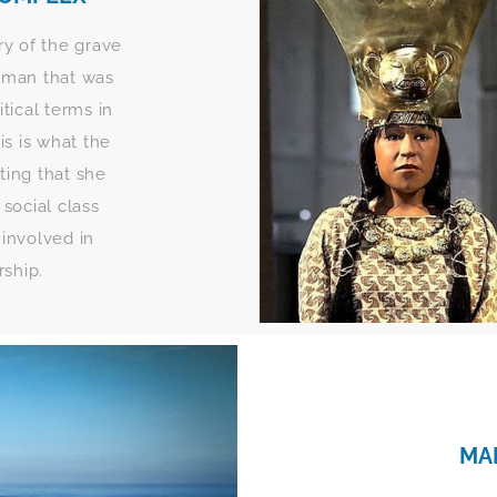
ry of the grave
oman that was
itical terms in
s is what the
sting that she
social class
 involved in
rship.
MA