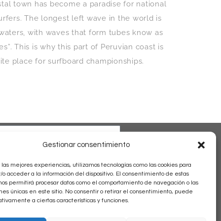
stal town has become a paradise for national
urfers. The longest left wave in the world is
s waters, with waves that form tubes know as
”. This is why this part of Peruvian coast is
rite place for surfboard championships.
Gestionar consentimiento
 las mejores experiencias, utilizamos tecnologías como las cookies para
o acceder a la información del dispositivo. El consentimiento de estas
nos permitirá procesar datos como el comportamiento de navegación o las
ones únicas en este sitio. No consentir o retirar el consentimiento, puede
tivamente a ciertas características y funciones.