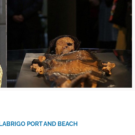
LABRIGO PORT AND BEACH