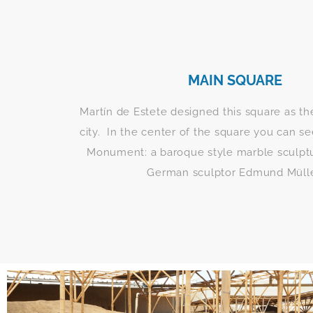
MAIN SQUARE
Martín de Estete designed this square as th
city. In the center of the square you can 
Monument: a baroque style marble sculptu
German sculptor Edmund Mülle