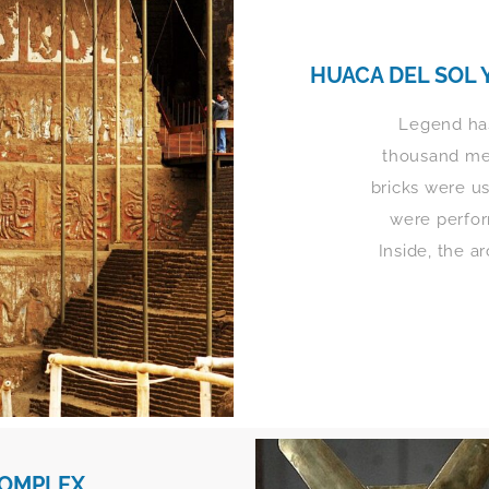
HUACA DEL SOL 
Legend has
thousand men
bricks were us
were perfo
Inside, the a
COMPLEX