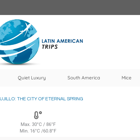
Quiet Luxury
South America
Mice
UJILLO: THE CITY OF ETERNAL SPRING
Max. 30°C / 86°F
Min. 16°C /60.8°F