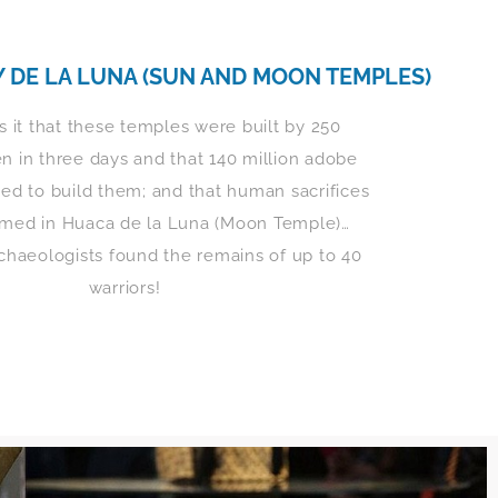
Y DE LA LUNA (SUN AND MOON TEMPLES)
 it that these temples were built by 250
 in three days and that 140 million adobe
ed to build them; and that human sacrifices
rmed in Huaca de la Luna (Moon Temple)…
rchaeologists found the remains of up to 40
warriors!