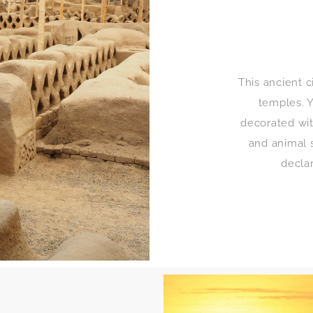
This ancient c
temples. Y
decorated wit
and animal 
decla