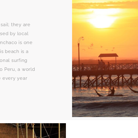
 sail; they are
used by local
nchaco is one
is beach is a
ional surfing
o Peru, a world
e every year