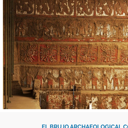
EL BRUJO ARCHAEOLOGICAL 