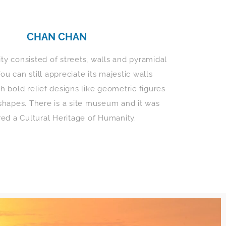
CHAN CHAN
ity consisted of streets, walls and pyramidal
ou can still appreciate its majestic walls
h bold relief designs like geometric figures
shapes. There is a site museum and it was
red a Cultural Heritage of Humanity.