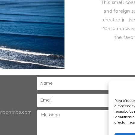
This small coa
and foreign s
created in it
“Chicama waves
the favo
Para ofrecer
almacenar y/
tecnologías 
ricantrips.com
identificaci
afectar nega