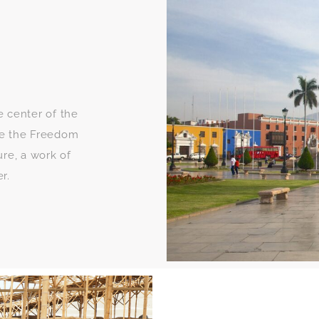
e center of the
see the Freedom
re, a work of
r.