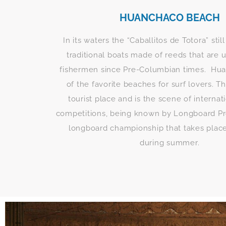
HUANCHACO BEACH
In its waters the “Caballitos de Totora” still
traditional boats made of reeds that are 
fishermen since Pre-Columbian times. Hua
of the favorite beaches for surf lovers. Th
tourist place and is the scene of internat
competitions, being known by Longboard Pr
longboard championship that takes plac
during summer.