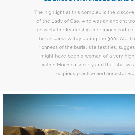
The highlight at this complex is the discove
of the Lady of Cao, who was an ancient w
possibly the leadership in religious and pol
the Chicama valley during the 300s AD. Thi
richness of the burial site testifies, sugge
might have been a woman of a very high 
within Mochica society and that she was
religious practice and ancestor wo