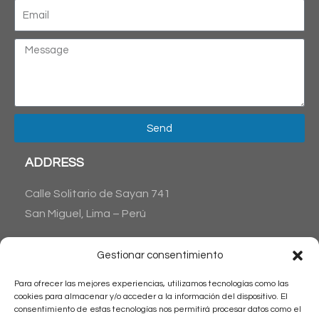
Send
ADDRESS
Calle Solitario de Sayan 741
San Miguel, Lima – Perú
CONTACT US
Gestionar consentimiento
Phone : + 51 1 6538045
Para ofrecer las mejores experiencias, utilizamos tecnologías como las
+51 1 983515711
cookies para almacenar y/o acceder a la información del dispositivo. El
Email: reservas@latinamericantrips.com
consentimiento de estas tecnologías nos permitirá procesar datos como el