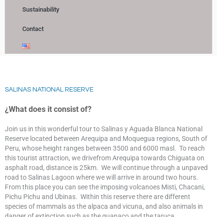
Sustainability
Contact
SALINAS NATIONAL RESERVE
¿What does it consist of?
Join us in this wonderful tour to Salinas y Aguada Blanca National
Reserve located between Arequipa and Moquegua regions, South of
Peru, whose height ranges between 3500 and 6000 masl. To reach
this tourist attraction, we drivefrom Arequipa towards Chiguata on
asphalt road, distance is 25km. We will continue through a unpaved
road to Salinas Lagoon where we will arrive in around two hours.
From this place you can see the imposing volcanoes Misti, Chacani,
Pichu Pichu and Ubinas. Within this reserve there are different
species of mammals as the alpaca and vicuna, and also animals in
danger of extinction such as the guanaco and the taruca.