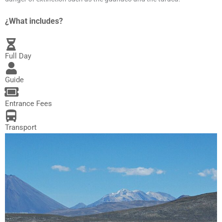
¿What includes?
Full Day
Guide
Entrance Fees
Transport