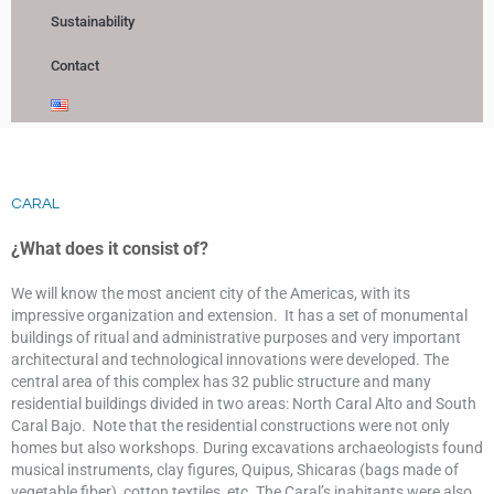
Sustainability
Contact
CARAL
¿What does it consist of?
We will know the most ancient city of the Americas, with its
impressive organization and extension. It has a set of monumental
buildings of ritual and administrative purposes and very important
architectural and technological innovations were developed. The
central area of this complex has 32 public structure and many
residential buildings divided in two areas: North Caral Alto and South
Caral Bajo. Note that the residential constructions were not only
homes but also workshops. During excavations archaeologists found
musical instruments, clay figures, Quipus, Shicaras (bags made of
vegetable fiber), cotton textiles, etc. The Caral’s inabitants were also