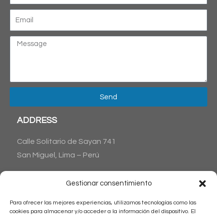
Send
ADDRESS
Calle Solitario de Sayan 741
San Miguel, Lima – Perú
CONTACT US
Gestionar consentimiento
Phone : + 51 1 6538045
Para ofrecer las mejores experiencias, utilizamos tecnologías como las
+51 1 983515711
cookies para almacenar y/o acceder a la información del dispositivo. El