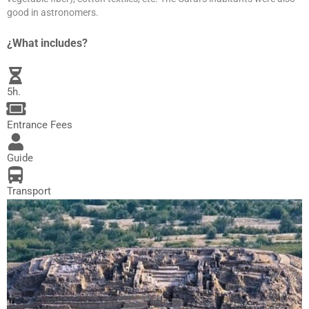
good in astronomers.
¿What includes?
5h.
Entrance Fees
Guide
Transport